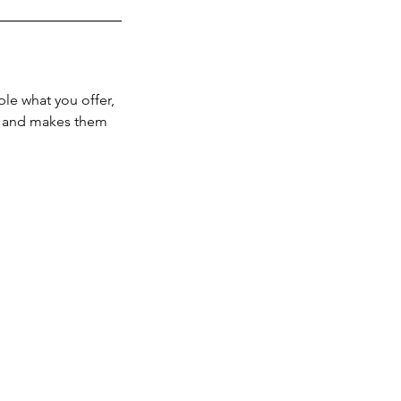
ple what you offer,
d, and makes them