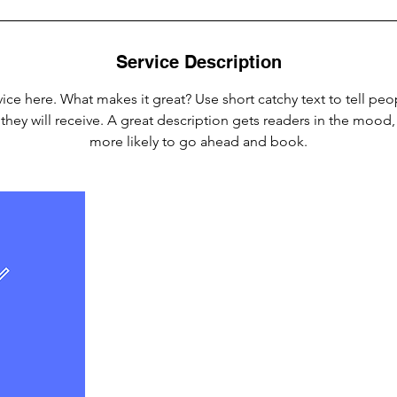
Service Description
ice here. What makes it great? Use short catchy text to tell peo
 they will receive. A great description gets readers in the moo
more likely to go ahead and book.