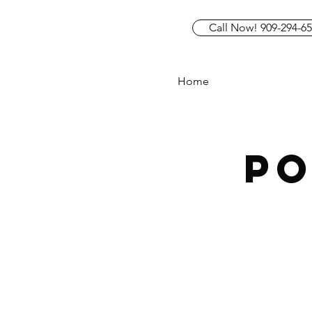
Call Now! 909-294-6
Home
P