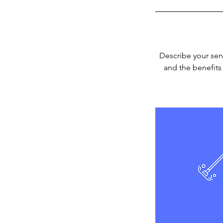
Describe your serv
and the benefits