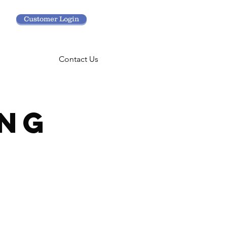
Customer Login
Contact Us
NG