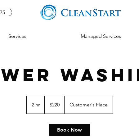
575
Services
Managed Services
OWER WASHI
220
US
2 hr
2
$220
Customer's Place
dollars
h
r
Book Now