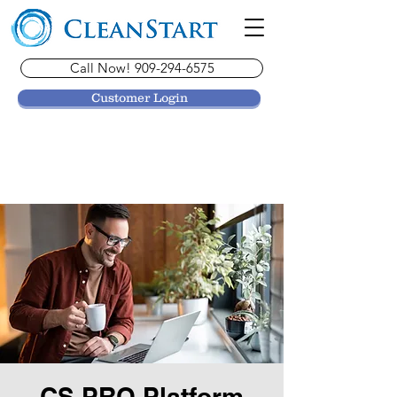
Call Now! 909-294-6575
Customer Login
CS PRO Platform