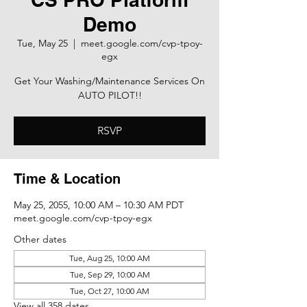
Demo
Tue, May 25
  |  
meet.google.com/cvp-tpoy-
egx
Get Your Washing/Maintenance Services On
AUTO PILOT!!
RSVP
Time & Location
May 25, 2055, 10:00 AM – 10:30 AM PDT
meet.google.com/cvp-tpoy-egx
Other dates
Tue, Aug 25, 10:00 AM
Tue, Sep 29, 10:00 AM
Tue, Oct 27, 10:00 AM
View all 358 dates