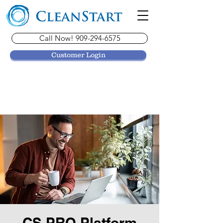
Call Now! 909-294-6575
Customer Login
CS PRO Platform