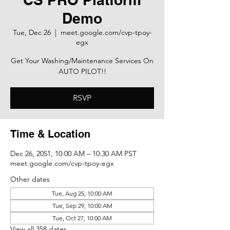
Demo
Tue, Dec 26
  |  
meet.google.com/cvp-tpoy-
egx
Get Your Washing/Maintenance Services On
AUTO PILOT!!
RSVP
Time & Location
Dec 26, 2051, 10:00 AM – 10:30 AM PST
meet.google.com/cvp-tpoy-egx
Other dates
Tue, Aug 25, 10:00 AM
Tue, Sep 29, 10:00 AM
Tue, Oct 27, 10:00 AM
View all 358 dates