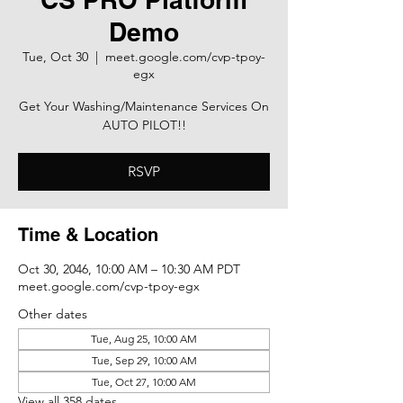
Demo
Tue, Oct 30
  |  
meet.google.com/cvp-tpoy-
egx
Get Your Washing/Maintenance Services On
AUTO PILOT!!
RSVP
Time & Location
Oct 30, 2046, 10:00 AM – 10:30 AM PDT
meet.google.com/cvp-tpoy-egx
Other dates
Tue, Aug 25, 10:00 AM
Tue, Sep 29, 10:00 AM
Tue, Oct 27, 10:00 AM
View all 358 dates