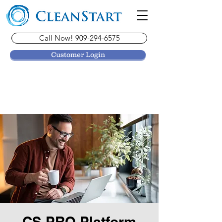
Call Now! 909-294-6575
Customer Login
CS PRO Platform