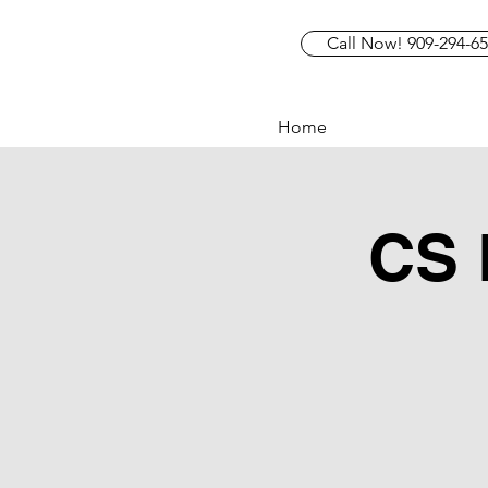
Call Now! 909-294-6
Home
CS 