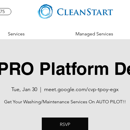
575
Services
Managed Services
PRO Platform 
Tue, Jan 30
  |  
meet.google.com/cvp-tpoy-egx
Get Your Washing/Maintenance Services On AUTO PILOT!!
RSVP