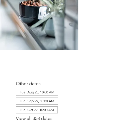
Other dates
Tue, Aug 25, 10:00 AM
Tue, Sep 29, 10:00 AM
Tue, Oct 27, 10:00 AM
View all 358 dates