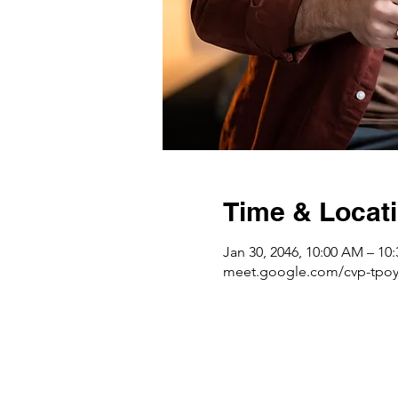
Time & Locat
Jan 30, 2046, 10:00 AM – 10
meet.google.com/cvp-tpoy