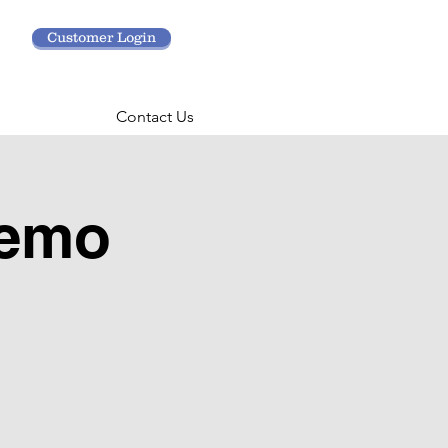
Customer Login
Contact Us
Demo