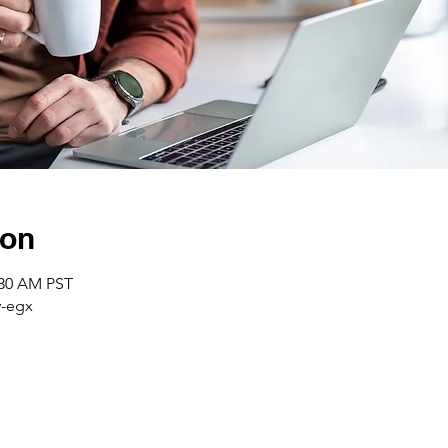
ion
:30 AM PST
-egx