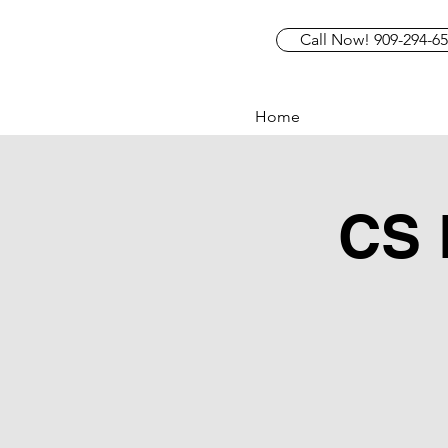
Call Now! 909-294-6
Home
CS 