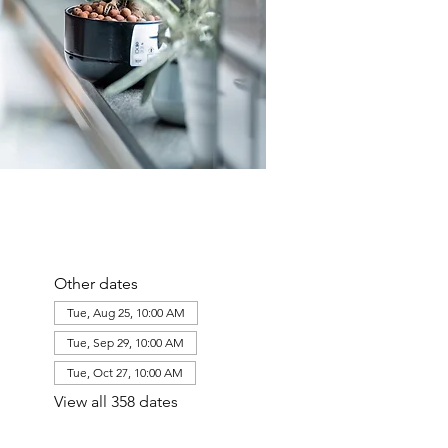
Other dates
Tue, Aug 25, 10:00 AM
Tue, Sep 29, 10:00 AM
Tue, Oct 27, 10:00 AM
View all 358 dates