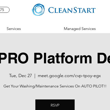
575
Services
Managed Services
PRO Platform 
Tue, Dec 27
  |  
meet.google.com/cvp-tpoy-egx
Get Your Washing/Maintenance Services On AUTO PILOT!!
RSVP