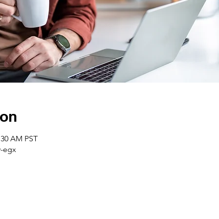
ion
0:30 AM PST
-egx