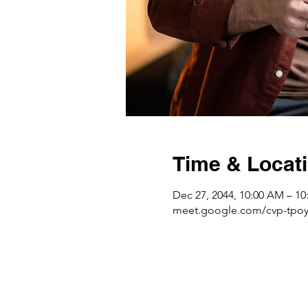
Time & Locat
Dec 27, 2044, 10:00 AM – 1
meet.google.com/cvp-tpoy