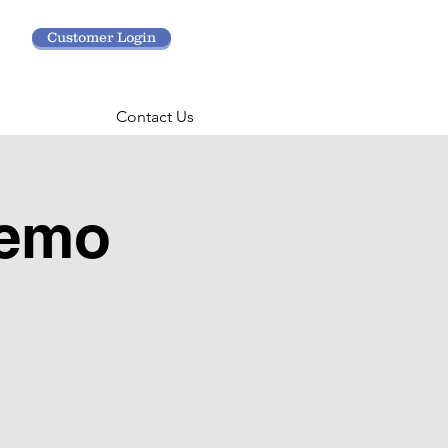
Customer Login
Contact Us
Demo