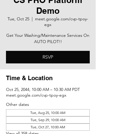
Demo
Tue, Oct 25
  |  
meet.google.com/cvp-tpoy-
egx
Get Your Washing/Maintenance Services On
AUTO PILOT!!
RSVP
Time & Location
Oct 25, 2044, 10:00 AM – 10:30 AM PDT
meet.google.com/cvp-tpoy-egx
Other dates
Tue, Aug 25, 10:00 AM
Tue, Sep 29, 10:00 AM
Tue, Oct 27, 10:00 AM
View all 358 dates