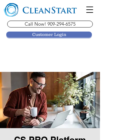
Call Now! 909-294-6575
Customer Login
CS PRO Platform