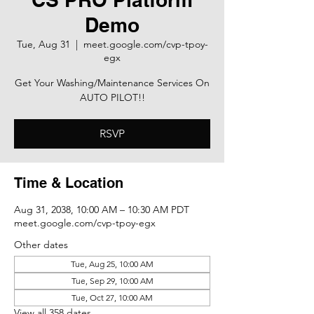
Demo
Tue, Aug 31
  |  
meet.google.com/cvp-tpoy-
egx
Get Your Washing/Maintenance Services On
AUTO PILOT!!
RSVP
Time & Location
Aug 31, 2038, 10:00 AM – 10:30 AM PDT
meet.google.com/cvp-tpoy-egx
Other dates
Tue, Aug 25, 10:00 AM
Tue, Sep 29, 10:00 AM
Tue, Oct 27, 10:00 AM
View all 358 dates