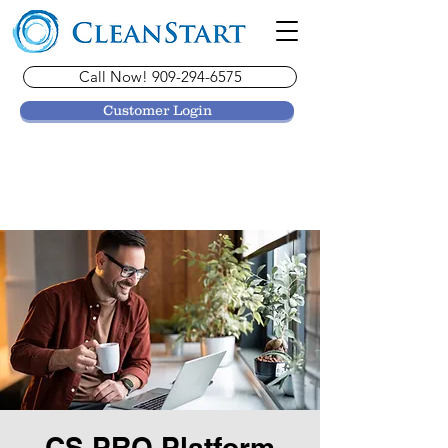
Call Now! 909-294-6575
Customer Login
CS PRO Platform