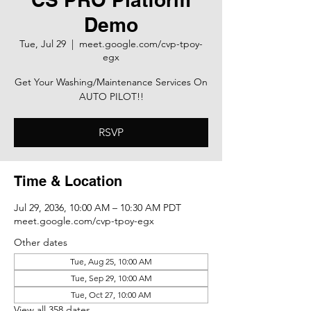
Demo
Tue, Jul 29
  |  
meet.google.com/cvp-tpoy-
egx
Get Your Washing/Maintenance Services On
AUTO PILOT!!
RSVP
Time & Location
Jul 29, 2036, 10:00 AM – 10:30 AM PDT
meet.google.com/cvp-tpoy-egx
Other dates
Tue, Aug 25, 10:00 AM
Tue, Sep 29, 10:00 AM
Tue, Oct 27, 10:00 AM
View all 358 dates