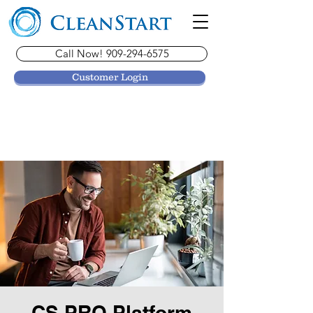
Call Now! 909-294-6575
Customer Login
CS PRO Platform