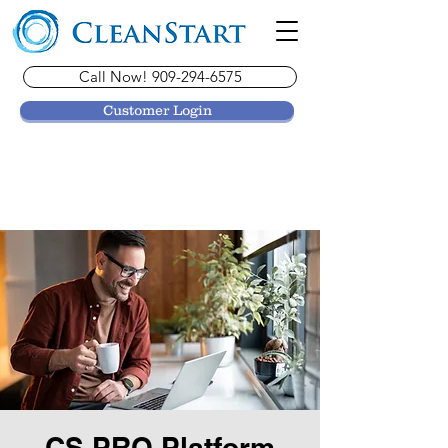
Call Now! 909-294-6575
Customer Login
CS PRO Platform