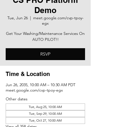
Demo
Tue, Jun 26
  |  
meet.google.com/cvp-tpoy-
egx
Get Your Washing/Maintenance Services On
AUTO PILOT!!
RSVP
Time & Location
Jun 26, 2035, 10:00 AM – 10:30 AM PDT
meet.google.com/cvp-tpoy-egx
Other dates
Tue, Aug 25, 10:00 AM
Tue, Sep 29, 10:00 AM
Tue, Oct 27, 10:00 AM
View all 358 dates