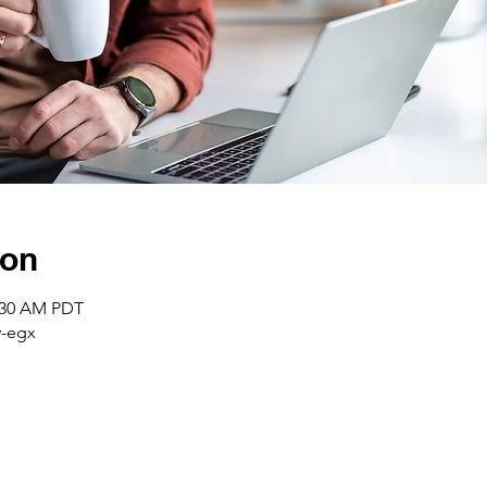
ion
0:30 AM PDT
-egx