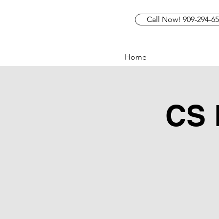
Call Now! 909-294-6
Home
CS 