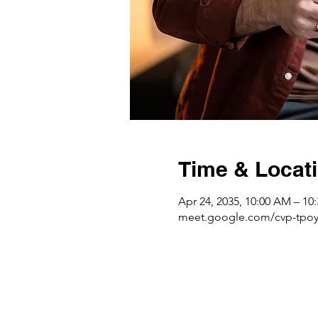
Time & Locat
Apr 24, 2035, 10:00 AM – 1
meet.google.com/cvp-tpoy