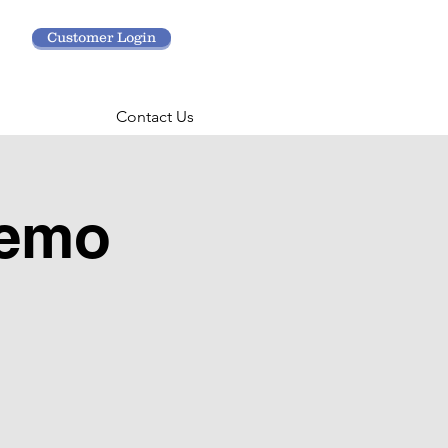
Customer Login
Contact Us
Demo