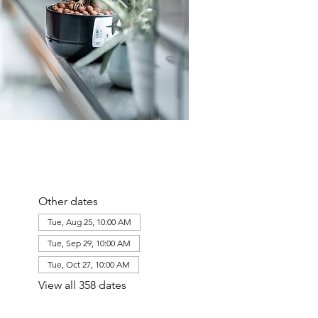
Other dates
Tue, Aug 25, 10:00 AM
Tue, Sep 29, 10:00 AM
Tue, Oct 27, 10:00 AM
View all 358 dates