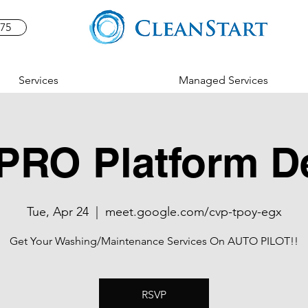
575
Services
Managed Services
PRO Platform 
Tue, Apr 24
  |  
meet.google.com/cvp-tpoy-egx
Get Your Washing/Maintenance Services On AUTO PILOT!!
RSVP