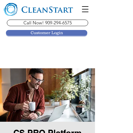
Call Now! 909-294-6575
Customer Login
CS PRO Platform