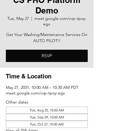
Demo
Tue, May 27
  |  
meet.google.com/cvp-tpoy-
egx
Get Your Washing/Maintenance Services On
AUTO PILOT!!
RSVP
Time & Location
May 27, 2031, 10:00 AM – 10:30 AM PDT
meet.google.com/cvp-tpoy-egx
Other dates
Tue, Aug 25, 10:00 AM
Tue, Sep 29, 10:00 AM
Tue, Oct 27, 10:00 AM
View all 358 dates