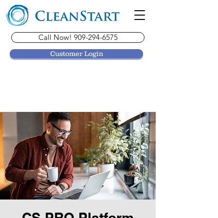
Call Now! 909-294-6575
Customer Login
CS PRO Platform