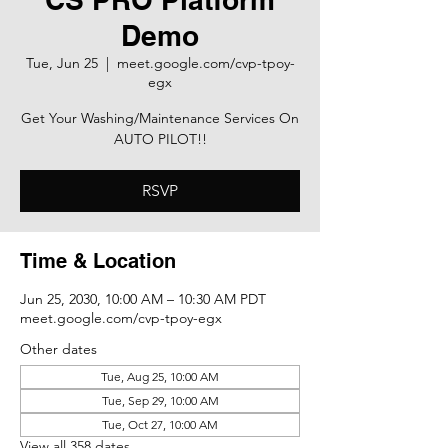
Demo
Tue, Jun 25
  |  
meet.google.com/cvp-tpoy-
egx
Get Your Washing/Maintenance Services On
AUTO PILOT!!
RSVP
Time & Location
Jun 25, 2030, 10:00 AM – 10:30 AM PDT
meet.google.com/cvp-tpoy-egx
Other dates
Tue, Aug 25, 10:00 AM
Tue, Sep 29, 10:00 AM
Tue, Oct 27, 10:00 AM
View all 358 dates