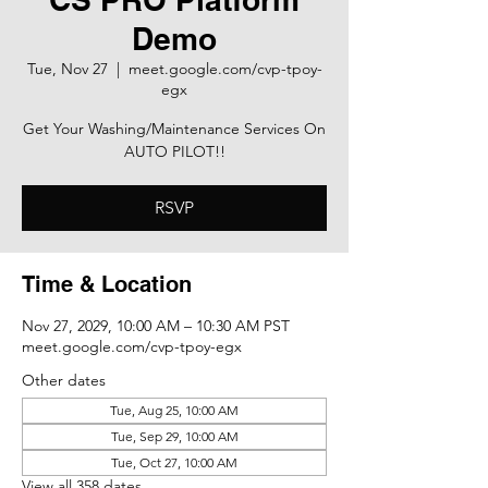
Demo
Tue, Nov 27
  |  
meet.google.com/cvp-tpoy-
egx
Get Your Washing/Maintenance Services On
AUTO PILOT!!
RSVP
Time & Location
Nov 27, 2029, 10:00 AM – 10:30 AM PST
meet.google.com/cvp-tpoy-egx
Other dates
Tue, Aug 25, 10:00 AM
Tue, Sep 29, 10:00 AM
Tue, Oct 27, 10:00 AM
View all 358 dates