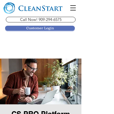
Call Now! 909-294-6575
Customer Login
CS PRO Platform