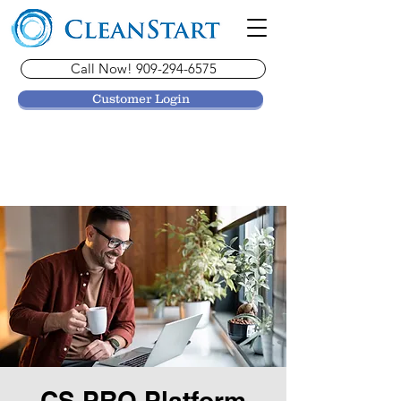
Call Now! 909-294-6575
Customer Login
CS PRO Platform