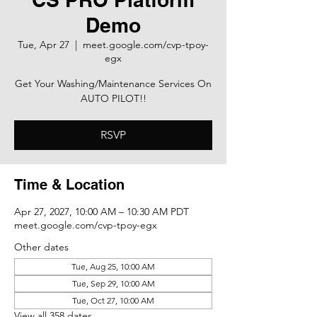
Demo
Tue, Apr 27
  |  
meet.google.com/cvp-tpoy-
egx
Get Your Washing/Maintenance Services On
AUTO PILOT!!
RSVP
Time & Location
Apr 27, 2027, 10:00 AM – 10:30 AM PDT
meet.google.com/cvp-tpoy-egx
Other dates
Tue, Aug 25, 10:00 AM
Tue, Sep 29, 10:00 AM
Tue, Oct 27, 10:00 AM
View all 358 dates