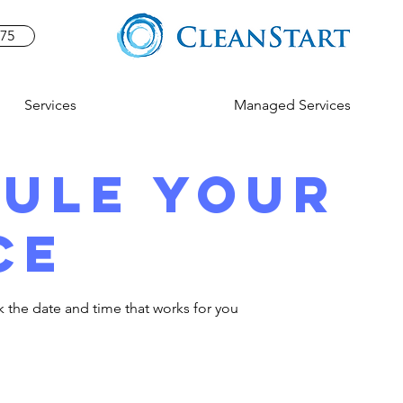
575
Services
Managed Services
ule your
ce
k the date and time that works for you