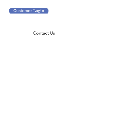
Customer Login
Contact Us