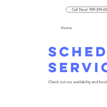
Call Now! 909-294-6
Home
Sched
servi
Check out our availability and boo