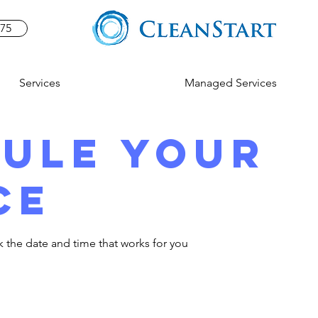
575
Services
Managed Services
ule your
ce
k the date and time that works for you