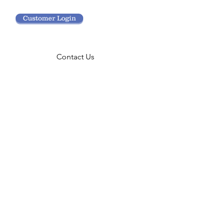
Customer Login
Contact Us