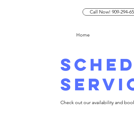
Call Now! 909-294-6
Home
Sched
servi
Check out our availability and boo